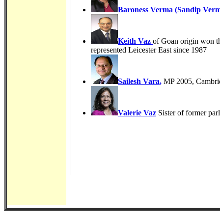
Baroness Verma (Sandip Ver
Keith Vaz
of Goan origin won th
represented Leicester East since 1987
Sailesh Vara
,
MP 2005, Cambridg
Valerie Vaz
Sister of former pa