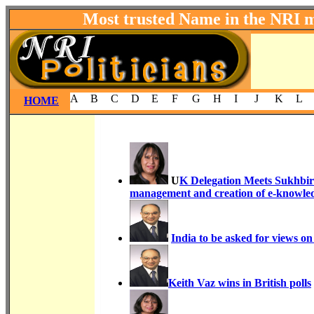
Most trusted Name in the NRI 
A
B
C
D
E
F
G
H
I
J
K
L
HOME
U
K Delegation Meets Sukhbir B
management and creation of e-knowled
India to be asked for views o
Keith Vaz wins in British polls