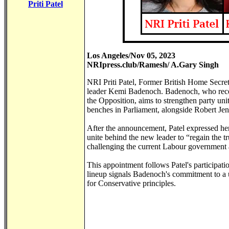
Priti Patel
Los Angeles/Nov 05, 2023
NRIpress.club/Ramesh/ A.Gary Singh
NRI Priti Patel, Former British Home Secre
leader Kemi Badenoch. Badenoch, who recen
the Opposition, aims to strengthen party uni
benches in Parliament, alongside Robert Je
After the announcement, Patel expressed he
unite behind the new leader to “regain the t
challenging the current Labour government a
This appointment follows Patel's participat
lineup signals Badenoch's commitment to a u
for Conservative principles.