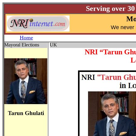
Serving over 30
Mo
W
e never 
Home
Mayoral Elections
UK
NRI “Tarun Ghul
L
Tarun Ghulati