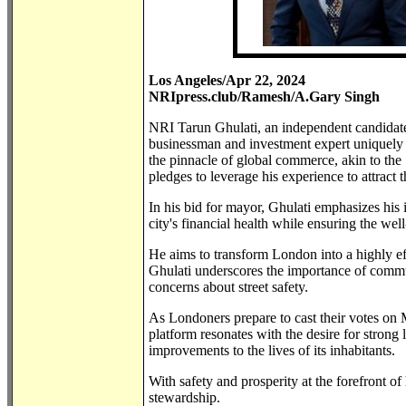
Los Angeles/Apr 22, 2024
NRIpress.club/Ramesh/A.Gary Singh
NRI Tarun Ghulati, an independent candidate 
businessman and investment expert uniquely 
the pinnacle of global commerce, akin to the 
pledges to leverage his experience to attract 
In his bid for mayor, Ghulati emphasizes his 
city's financial health while ensuring the well
He aims to transform London into a highly effi
Ghulati underscores the importance of commun
concerns about street safety.
As Londoners prepare to cast their votes on 
platform resonates with the desire for strong
improvements to the lives of its inhabitants.
With safety and prosperity at the forefront o
stewardship.