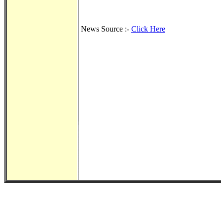
News Source :-
Click Here