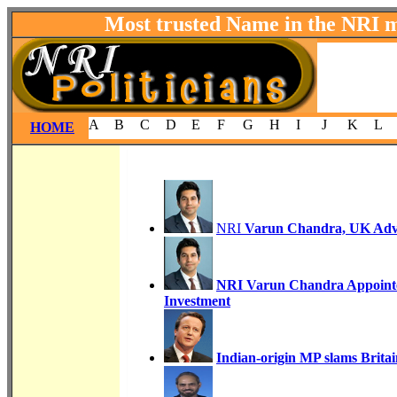
Most trusted Name in the NRI 
A
B
C
D
E
F
G
H
I
J
K
L
HOME
NRI
Varun Chandra, UK Advis
NRI Varun Chandra Appointe
Investment
Indian-origin MP slams Brita