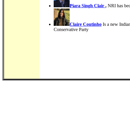
Piara Singh Clair
,
NRI has bec
Claire Coutinho
Is a new Indian
Conservative Party