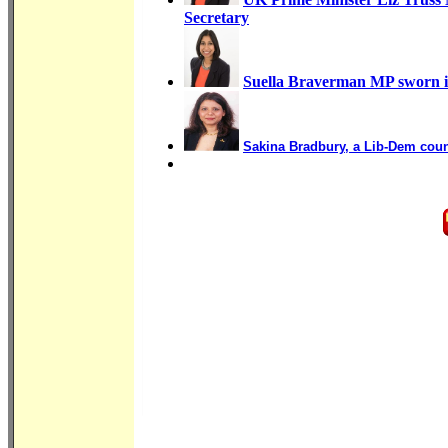
Secretary
Suella Braverman MP sworn i
Sakina Bradbury, a Lib-Dem counc