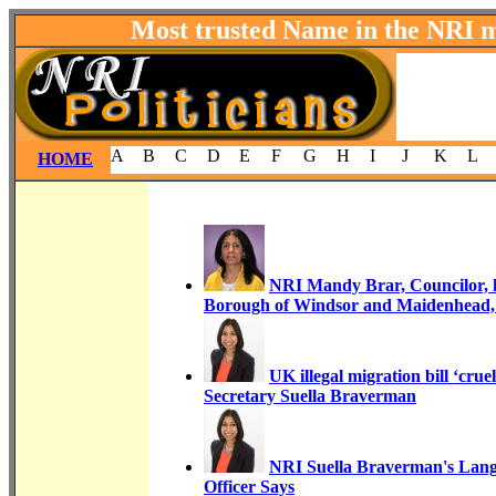
Most trusted Name in the NRI 
A
B
C
D
E
F
G
H
I
J
K
L
HOME
NRI Mandy Brar, Councilor, h
Borough of Windsor and Maidenhead
UK illegal migration bill ‘cr
Secretary Suella Braverman
NRI Suella Braverman's Langu
Officer Says