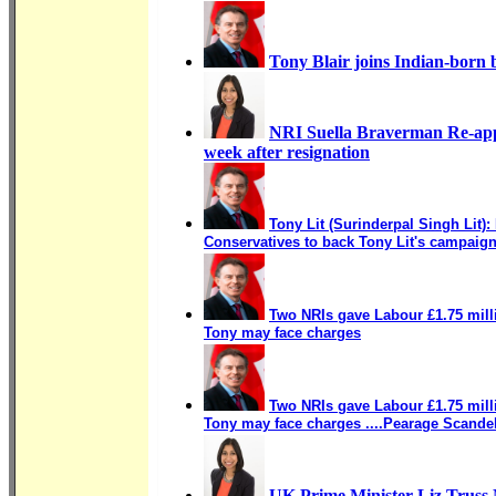
Tony Blair joins Indian-born b
NRI Suella Braverman Re-app
week after resignation
Tony Lit (Surinderpal Singh Lit):
Conservatives to back Tony Lit's campaig
Two NRIs gave Labour £1.75 millio
Tony may face charges
Two NRIs gave Labour £1.75 mill
Tony may face charges ....Pearage Scande
UK Prime Minister Liz Trus