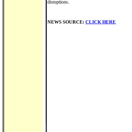
disruptions.
NEWS SOURCE:
CLICK HERE