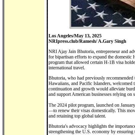
Los Angeles/May 13, 2025
NRIpress.club/Ramesh/ A.Gary Singh
NRI Ajay Jain Bhutoria, entrepreneur and ad
for bipartisan efforts to expand the domestic 
program that allowed certain H-1B visa holder
international travel.
Bhutoria, who had previously recommended th
Hawaiians, and Pacific Islanders, welcomed t
continuation and growth would alleviate burd
and support American businesses relying on s
The 2024 pilot program, launched on Januar
—to renew their visas domestically. This mov
and retaining top global talent.
Bhutoria's advocacy highlights the importanc
strengthening the U.S. economy by ensuring t