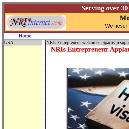
Serving over 30
Mo
W
e never 
Home
USA
NRIs Entrepreneur welcomes bipartisan supp
NRIs Entrepreneur Applau