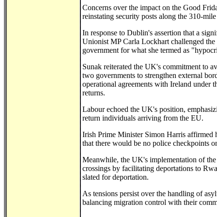
Concerns over the impact on the Good Frid
reinstating security posts along the 310-mil
In response to Dublin's assertion that a sig
Unionist MP Carla Lockhart challenged the cla
government for what she termed as "hypocris
Sunak reiterated the UK's commitment to avo
two governments to strengthen external bor
operational agreements with Ireland under 
returns.
Labour echoed the UK's position, emphasizin
return individuals arriving from the EU.
Irish Prime Minister Simon Harris affirmed h
that there would be no police checkpoints on
Meanwhile, the UK's implementation of the
crossings by facilitating deportations to Rw
slated for deportation.
As tensions persist over the handling of asy
balancing migration control with their comm