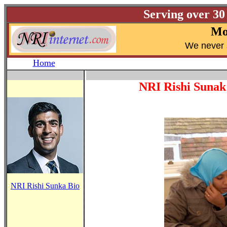
Serving over 30
Mo
W
e never 
Home
NRI Rishi Sunak
NRI Rishi Sunka Bio