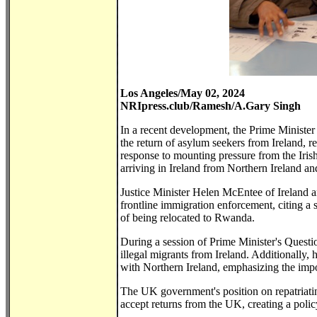
Los Angeles/May 02, 2024
NRIpress.club/Ramesh/A.Gary Singh
In a recent development, the Prime Minister
the return of asylum seekers from Ireland, re
response to mounting pressure from the Iris
arriving in Ireland from Northern Ireland a
Justice Minister Helen McEntee of Ireland a
frontline immigration enforcement, citing a 
of being relocated to Rwanda.
During a session of Prime Minister's Questi
illegal migrants from Ireland. Additionally,
with Northern Ireland, emphasizing the impo
The UK government's position on repatriating
accept returns from the UK, creating a poli