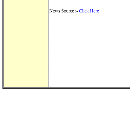
News Source :-
Click Here