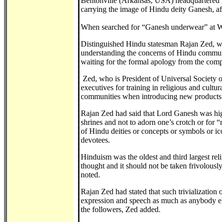
Bentonville (Arkansas, USA) headquartered mu
carrying the image of Hindu deity Ganesh, aft
When searched for “Ganesh underwear” at Wal
Distinguished Hindu statesman Rajan Zed, wh
understanding the concerns of Hindu communit
waiting for the formal apology from the com
Zed, who is President of Universal Society 
executives for training in religious and cultu
communities when introducing new products 
Rajan Zed had said that Lord Ganesh was hi
shrines and not to adorn one’s crotch or for
of Hindu deities or concepts or symbols or ic
devotees.
Hinduism was the oldest and third largest rel
thought and it should not be taken frivolousl
noted.
Rajan Zed had stated that such trivialization 
expression and speech as much as anybody else
the followers, Zed added.