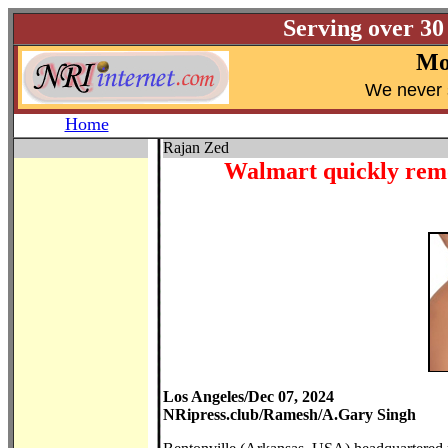
Serving over 30
Mo
W
e never 
Home
Rajan Zed
Walmart quickly remo
Los Angeles/Dec 07, 2024
NRipress.club/Ramesh/A.Gary Singh