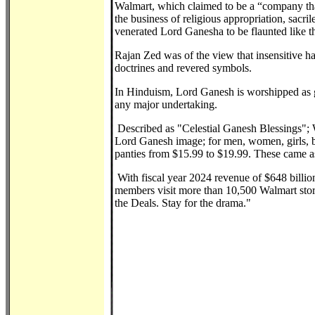
Walmart, which claimed to be a “company that
the business of religious appropriation, sacri
venerated Lord Ganesha to be flaunted like th
Rajan Zed was of the view that insensitive han
doctrines and revered symbols.
In Hinduism, Lord Ganesh is worshipped as g
any major undertaking.
Described as "Celestial Ganesh Blessings"; 
Lord Ganesh image; for men, women, girls, boy
panties from $15.99 to $19.99. These came as 
With fiscal year 2024 revenue of $648 billio
members visit more than 10,500 Walmart stor
the Deals. Stay for the drama."