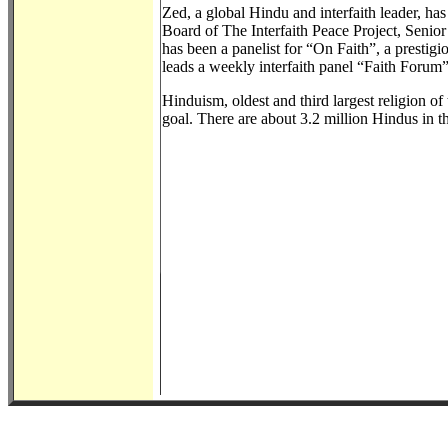
Zed, a global Hindu and interfaith leader, h
Board of The Interfaith Peace Project, Senio
has been a panelist for “On Faith”, a prestig
leads a weekly interfaith panel “Faith Forum”
Hinduism, oldest and third largest religion of 
goal. There are about 3.2 million Hindus in 