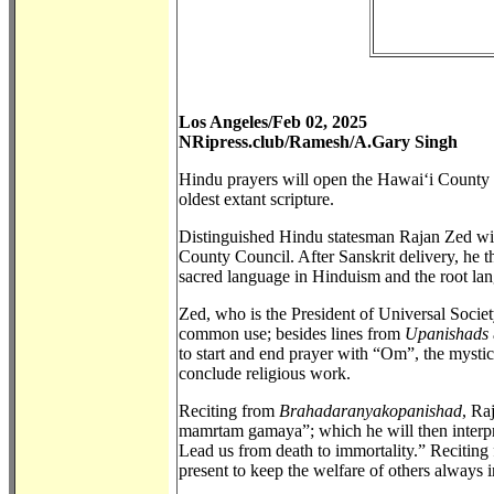
Los Angeles/Feb 02, 2025
NRipress.club/Ramesh/A.Gary Singh
Hindu prayers will open the Hawai‘i County C
oldest extant scripture.
Distinguished Hindu statesman Rajan Zed will
County Council. After Sanskrit delivery, he th
sacred language in Hinduism and the root la
Zed, who is the President of Universal Socie
common use; besides lines from
Upanishads
to start and end prayer with “Om”, the mystic
conclude religious work.
Reciting from
Brahadaranyakopanishad
, Ra
mamrtam gamaya”; which he will then interpret
Lead us from death to immortality.” Recitin
present to keep the welfare of others always 