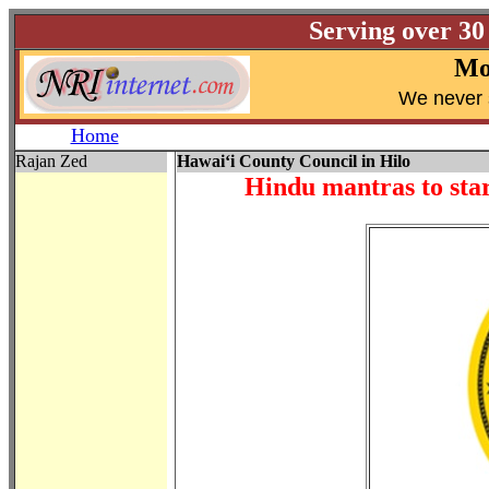
Serving over 30
Mo
W
e never 
Home
Rajan Zed
Hawai‘i County Council in Hilo
Hindu mantras to star