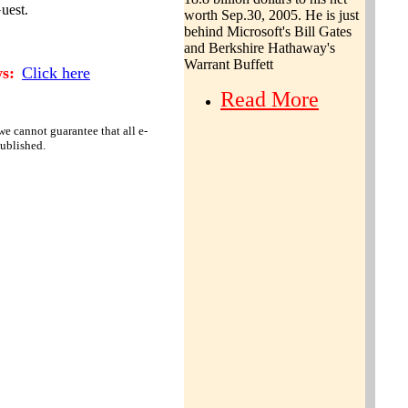
uest.
worth
Sep.30, 2005. He is just
behind Microsoft's Bill Gates
and Berkshire Hathaway's
Warrant Buffett
s:
Click here
Read More
e cannot guarantee that all e-
published.