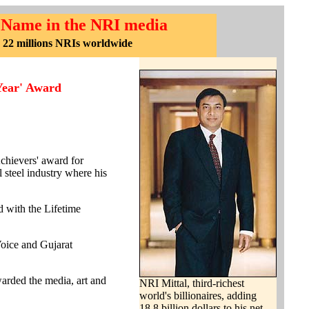
 Name in the NRI media
 22 millions NRIs worldwide
Year' Award
chievers' award for
 steel industry where his
 with the Lifetime
oice and Gujarat
rded the media, art and
NRI Mittal, third-richest
world's billionaires, adding
18.8 billion dollars to his net