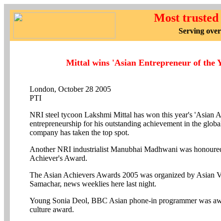
Most trusted
Serving over
Mittal wins 'Asian Entrepreneur of the 
London, October 28 2005
PTI
NRI steel tycoon Lakshmi Mittal has won this year's 'Asian A
entrepreneurship for his outstanding achievement in the global
company has taken the top spot.
Another NRI industrialist Manubhai Madhwani was honoured
Achiever's Award.
The Asian Achievers Awards 2005 was organized by Asian V
Samachar, news weeklies here last night.
Young Sonia Deol, BBC Asian phone-in programmer was awa
culture award.