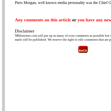
Piers Morgan, well known media personality was the Chief G
Any comments on this article
or
you have any new
Disclaimer
NRIinternet.com will put up as many of your comments as possible but w
mails will be published. We reserve the right to edit comments that are 