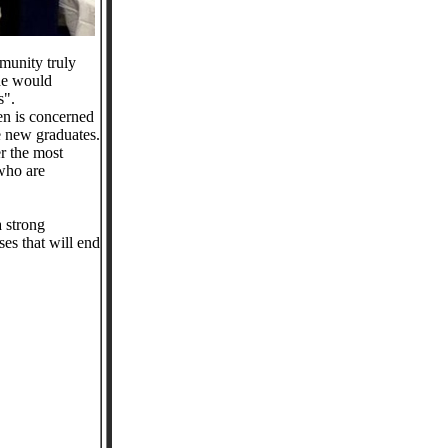
munity truly
 he would
s".
zen is concerned
he new graduates.
er the most
 who are
a strong
es that will end