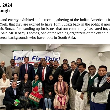
1, 2024
Singh
m and energy exhibited at the recent gathering of the Indian Americans i
ork, that they are excited to have Tom Suozzi back in the political are
 Suozzi for standing up for issues that our community has cared for, a
gs' Said Mr. Koshy Thomas, one of the leading organizers of the event i
verse backgrounds who have roots in South Asia.