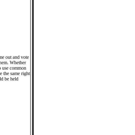
me out and vote
 them. Whether
who use common
e the same right
ld be held