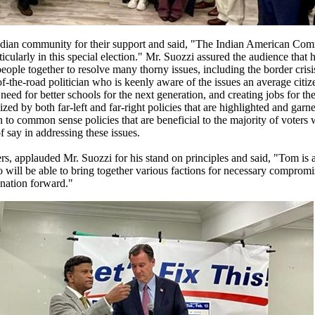
Indian community for their support and said, "The Indian American Com
icularly in this special election." Mr. Suozzi assured the audience that
eople together to resolve many thorny issues, including the border crisi
f-the-road politician who is keenly aware of the issues an average citi
e need for better schools for the next generation, and creating jobs for t
zed by both far-left and far-right policies that are highlighted and garn
turn to common sense policies that are beneficial to the majority of voters
f say in addressing these issues.
s, applauded Mr. Suozzi for his stand on principles and said, "Tom is 
will be able to bring together various factions for necessary compromis
 nation forward."