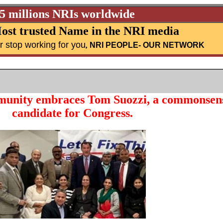
25 millions NRIs worldwide
ost trusted Name in the NRI media
r stop working for you
,
NRI PEOPLE
- OUR NETWORK
unity embraces Tom Suozzi, a commonsen
candidate for Congress.