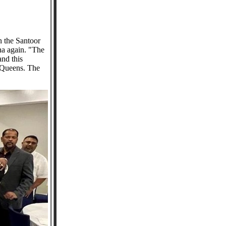
n the Santoor
na again. "The
nd this
n Queens. The