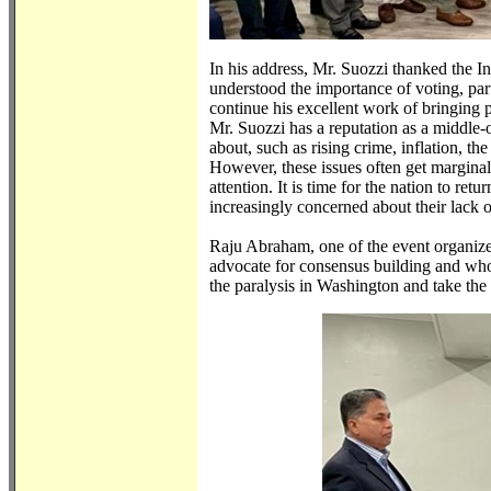
In his address, Mr. Suozzi thanked the 
understood the importance of voting, part
continue his excellent work of bringing p
Mr. Suozzi has a reputation as a middle-o
about, such as rising crime, inflation, th
However, these issues often get marginali
attention. It is time for the nation to re
increasingly concerned about their lack o
Raju Abraham, one of the event organizer
advocate for consensus building and who 
the paralysis in Washington and take the