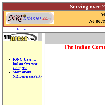
Serving over 
M
W
e neve
Home
The Indian Comm
IONC-USA.....
Indian Overseas
Congress
More about
NRIcongressParty