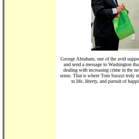
George Abraham, one of the avid suppor
and send a message to Washington that
dealing with increasing crime in the 
sense. That is where Tom Suozzi truly st
to life, liberty, and pursuit of ha