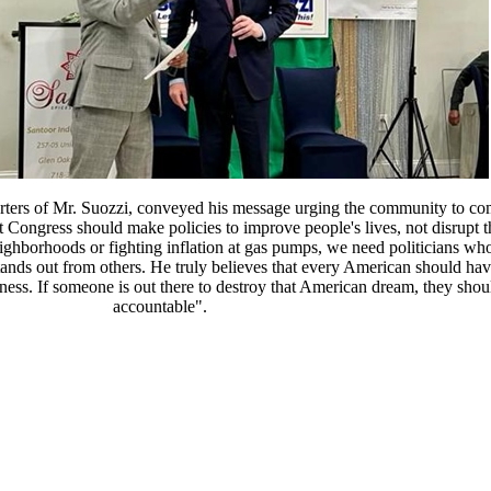
ters of Mr. Suozzi, conveyed his message urging the community to co
 Congress should make policies to improve people's lives, not disrupt
neighborhoods or fighting inflation at gas pumps, we need politicians 
ands out from others. He truly believes that every American should hav
ppiness. If someone is out there to destroy that American dream, they shou
accountable".