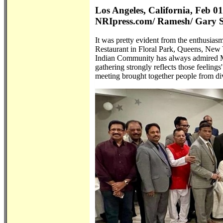
Los Angeles, California, Feb 0
NRIpress.com/ Ramesh/ Gary 
It was pretty evident from the enthusias
Restaurant in Floral Park, Queens, New Y
Indian Community has always admired Mr.
gathering strongly reflects those feelin
meeting brought together people from di