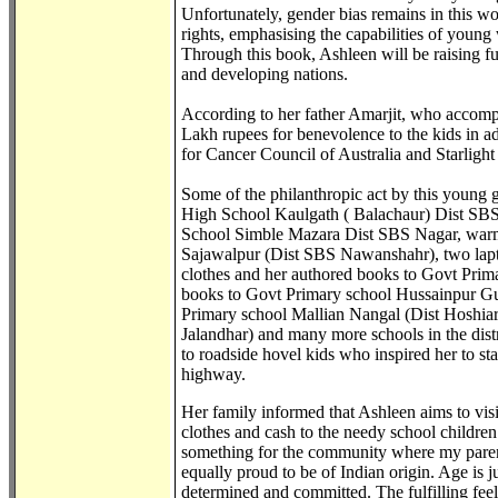
Unfortunately, gender bias remains in this w
rights, emphasising the capabilities of young
Through this book, Ashleen will be raising 
and developing nations.
According to her father Amarjit, who accomp
Lakh rupees for benevolence to the kids in ad
for Cancer Council of Australia and Starligh
Some of the philanthropic act by this young 
High School Kaulgath ( Balachaur) Dist SB
School Simble Mazara Dist SBS Nagar, warm t
Sajawalpur (Dist SBS Nawanshahr), two lapt
clothes and her authored books to Govt Prim
books to Govt Primary school Hussainpur Gu
Primary school Mallian Nangal (Dist Hoshiar
Jalandhar) and many more schools in the distr
to roadside hovel kids who inspired her to s
highway.
Her family informed that Ashleen aims to vis
clothes and cash to the needy school childre
something for the community where my parent
equally proud to be of Indian origin. Age is 
determined and committed. The fulfilling feel