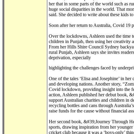
her that in some parts of the world such as rur
huge social disparities in the world. That mo
said. She decided to write about these kids t
Soon after her return to Australia, Covid 19
Over the lockdowns, Ashleen used the time to 
children in Punjab, then using her creativity 
From her Hills Shire Council Sydney backyar
rural Punjab, Ashleen says she invites reader
deprivation, especially
highlighting the challenges faced by underpri
One of the tales ‘Elisa and Josephine’ in her
and developing nations. Another story, “Zomb
Covid lockdown, providing insight into the fe
action, Ashleen published her debut book, &#3
support Australian charities and children in 
recycling bottles and cans through Australia
raise funds for the cause without financial as
Her second book, &#39;Journey Through Her Je
sports, drawing inspiration from her younger
cricket club because it was a ‘boys-only’ thin