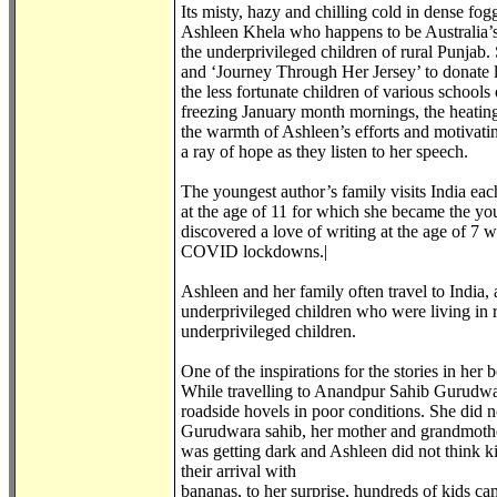
Its misty, hazy and chilling cold in dense fog
Ashleen Khela who happens to be Australia’s 
the underprivileged children of rural Punjab. 
and ‘Journey Through Her Jersey’ to donate la
the less fortunate children of various schoo
freezing January month mornings, the heating
the warmth of Ashleen’s efforts and motivatin
a ray of hope as they listen to her speech.
The youngest author’s family visits India eac
at the age of 11 for which she became the you
discovered a love of writing at the age of 7 
COVID lockdowns.|
Ashleen and her family often travel to India,
underprivileged children who were living in r
underprivileged children.
One of the inspirations for the stories in he
While travelling to Anandpur Sahib Gurudwara
roadside hovels in poor conditions. She did 
Gurudwara sahib, her mother and grandmother 
was getting dark and Ashleen did not think k
their arrival with
bananas, to her surprise, hundreds of kids ca