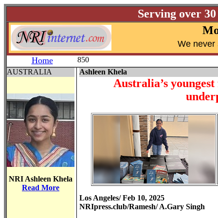
Serving over 30
Mo
W
e never 
Home
850
AUSTRALIA
Ashleen Khela
Australia’s youngest
underp
NRI Ashleen Khela
Read More
Los Angeles/ Feb 10, 2025
NRIpress.club/Ramesh/ A.Gary Singh