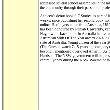
addressed several school assemblies in the las
the community through their passion or profe
Ashleen’s debut book ‘17 Stories’ is part of li
weeks, since publishing her second book, so
online. Her buyers come from Australia, USA
has been honoured by Punjab University, va
Nagar while back home in Australia her remar
Australian Sikh Of The Year award 2024, ‘ 
state of Australia, Young citizen of the yea
(The Ones to watch 7-15 years age category)
beyond”, mentioned overjoyed Amarjit. As p
Harrison, The NSW government will be presen
centre Sydney during the NSW Woemn of th