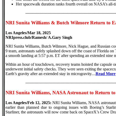
Her spacewalk duration ranks fourth overall on NASA’s all-time
----------------------------------------------------------------------
NRI Sunita Williams & Butch Wilmore Return to E
Los Angeles/Mar 18, 2025
NRIpress.club/Ramesh/ A.Gary Singh
NRI Sunita Williams, Butch Wilmore, Nick Hague, and Russian 
9 team, astronauts safely splashed down off the coast of Florida 
a smooth landing at 5:57 p.m. ET after spending an extended nine m
Within an hour of touchdown, recovery teams hoisted the capsule on
underwent initial safety checks. They were seen exiting the spacecraft
Earth’s gravity after an extended stay in microgravity....
Read More
----------------------------------------------------------------------
NRI Sunita Williams, NASA Astronaut to Return to
Los Angeles/Feb 12, 2025:
NRI Sunita Williams, NASA astronaut a
earlier than planned due to ongoing issues with Boeing’s Starlin
Starliner, the astronauts will now come back on SpaceX’s Crew Dra