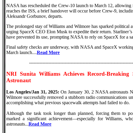
NASA has rescheduled the Crew-10 launch to March 12, allowing 
reaches the ISS, a brief handover will occur before Crew-9, inclu
Aleksandr Gorbunov, departs.
The prolonged stay of Williams and Wilmore has sparked political 
urging SpaceX CEO Elon Musk to expedite their return. Starliner’s 
have prevented its use, prompting NASA to rely on SpaceX for a saf
Final safety checks are underway, with NASA and SpaceX working t
March launch....
Read More
----------------------------------------------------------------------
NRI
Sunita Williams Achieves Record-Breaking
Astronaut
Los Angeles/Jan 31, 2025:
On January 30, 2 NASA astronauts NR
Wilmore successfully removed a stubborn radio communications unit 
accomplishing what previous spacewalk attempts had failed to do.
Although the task took longer than planned, forcing them to pos
marked a significant achievement—especially for Williams, wh
astronauts...
Read More