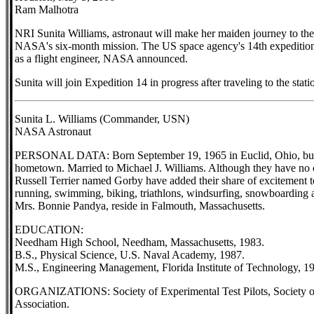
Ram Malhotra
NRI Sunita Williams, astronaut will make her maiden journey to the 
NASA's six-month mission. The US space agency's 14th expedition t
as a flight engineer, NASA announced.
Sunita will join Expedition 14 in progress after traveling to the stat
Sunita L. Williams (Commander, USN)
NASA Astronaut
PERSONAL DATA: Born September 19, 1965 in Euclid, Ohio, but 
hometown. Married to Michael J. Williams. Although they have no c
Russell Terrier named Gorby have added their share of excitement to 
running, swimming, biking, triathlons, windsurfing, snowboarding
Mrs. Bonnie Pandya, reside in Falmouth, Massachusetts.
EDUCATION:
Needham High School, Needham, Massachusetts, 1983.
B.S., Physical Science, U.S. Naval Academy, 1987.
M.S., Engineering Management, Florida Institute of Technology, 1
ORGANIZATIONS: Society of Experimental Test Pilots, Society of 
Association.