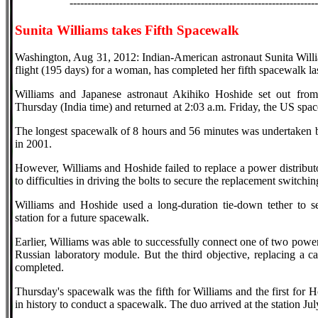
----------------------------------------------------------------------
Sunita Williams takes Fifth Spacewalk
Washington, Aug 31, 2012: Indian-American astronaut Sunita Willi
flight (195 days) for a woman, has completed her fifth spacewalk la
Williams and Japanese astronaut Akihiko Hoshide set out from t
Thursday (India time) and returned at 2:03 a.m. Friday, the US s
The longest spacewalk of 8 hours and 56 minutes was undertaken
in 2001.
However, Williams and Hoshide failed to replace a power distributo
to difficulties in driving the bolts to secure the replacement switching
Williams and Hoshide used a long-duration tie-down tether to se
station for a future spacewalk.
Earlier, Williams was able to successfully connect one of two power c
Russian laboratory module. But the third objective, replacing a
completed.
Thursday's spacewalk was the fifth for Williams and the first for H
in history to conduct a spacewalk. The duo arrived at the station J