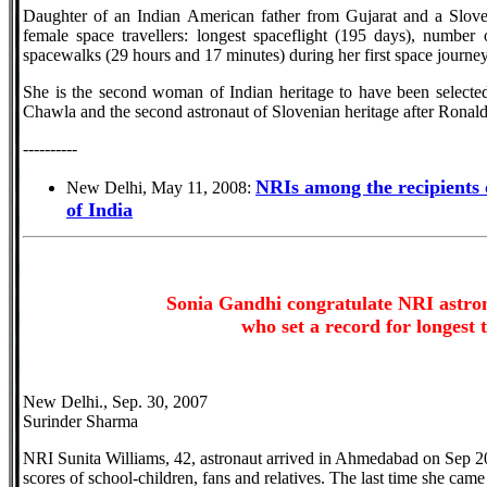
Daughter of an Indian American father from Gujarat and a Sloven
female space travellers: longest spaceflight (195 days), number 
spacewalks (29 hours and 17 minutes) during her first space journe
She is the second woman of Indian heritage to have been select
Chawla and the second astronaut of Slovenian heritage after Ronal
----------
NRIs among the recipients
New Delhi, May 11, 2008:
of India
Sonia Gandhi congratulate NRI astro
who set a record for longest 
New Delhi., Sep. 30, 2007
Surinder Sharma
NRI Sunita Williams, 42, astronaut arrived in Ahmedabad on Sep 2
scores of school-children, fans and relatives. The last time she cam