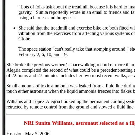
"Lots of folks ask about the treadmill because it is hard to 
gravity," Sunita reportedly wrote in an email to friends and f
using a harness and bungees."
She said that the treadmill and exercise bike are both fitted w
vibration from the exercises from affecting various systems on
Globe.
The space station "can't really take that stomping around," s
February 2, 6, 10, and 19.
She broke the previous women’s spacewalking record of more tha
Alegria completed the second of what could be a precedent-setting
of 22 hours and 27 minutes includes her two most recent walks, as
Small amounts of toxic ammonia was leaked from a fluid line during
touch either astronaut when the liquid ammonia freezes into flakes 
Williams and Lopez-Alegria hooked up the permanent cooling system
retracted by remote control from the ground and stowed a fluid line
NRI Sunita Williams, astronaut selected as a f
Houston, May 5, 2006