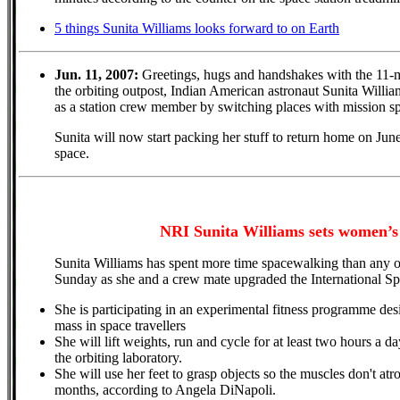
5 things Sunita Williams looks forward to on Earth
Jun. 11, 2007:
Greetings, hugs and handshakes with the 11-m
the orbiting outpost, Indian American astronaut Sunita Willi
as a station crew member by switching places with mission s
Sunita will now start packing her stuff to return home on Jun
space.
NRI Sunita Williams sets women’s
Sunita Williams has spent more time spacewalking than any o
Sunday as she and a crew mate upgraded the International Sp
She is participating in an experimental fitness programme de
mass in space travellers
She will lift weights, run and cycle for at least two hours a d
the orbiting laboratory.
She will use her feet to grasp objects so the muscles don't atro
months, according to Angela DiNapoli.