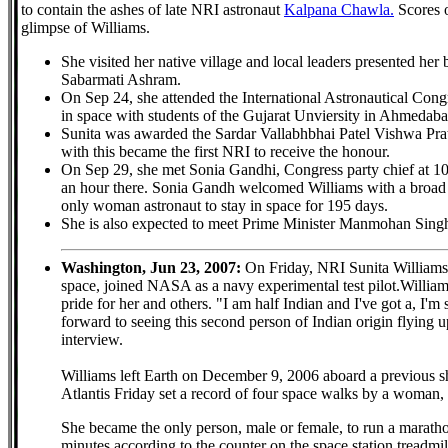
to contain the ashes of late NRI astronaut
Kalpana Chawla.
Scores o
glimpse of Williams.
She visited her native village and local leaders presented her 
Sabarmati Ashram.
On Sep 24, she attended the International Astronautical Con
in space with students of the Gujarat Unviersity in Ahmedaba
Sunita was awarded the Sardar Vallabhbhai Patel Vishwa Pra
with this became the first NRI to receive the honour.
On Sep 29, she met Sonia Gandhi, Congress party chief at 1
an hour there. Sonia Gandh welcomed Williams with a broad 
only woman astronaut to stay in space for 195 days.
She is also expected to meet Prime Minister Manmohan Sing
Washington, Jun 23, 2007:
On Friday, NRI Sunita Williams
space, joined NASA as a navy experimental test pilot.Williams,
pride for her and others. "I am half Indian and I've got a, I'
forward to seeing this second person of Indian origin flying 
interview.
Williams left Earth on December 9, 2006 aboard a previous sh
Atlantis Friday set a record of four space walks by a woman, 
She became the only person, male or female, to run a marathon
minutes according to the counter on the space station treadmil