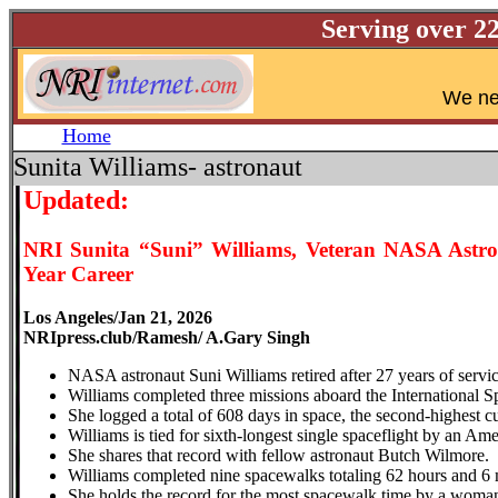
Serving over 2
W
e ne
Home
Sunita Williams- astronaut
Updated:
NRI Sunita “Suni” Williams, Veteran NASA Astrona
Year Career
Los Angeles/Jan 21, 2026
NRIpress.club/Ramesh/ A.Gary Singh
NASA astronaut Suni Williams retired after 27 years of servi
Williams completed three missions aboard the International Sp
She logged a total of 608 days in space, the second-highest 
Williams is tied for sixth-longest single spaceflight by an Am
She shares that record with fellow astronaut Butch Wilmore.
Williams completed nine spacewalks totaling 62 hours and 6 
She holds the record for the most spacewalk time by a woma