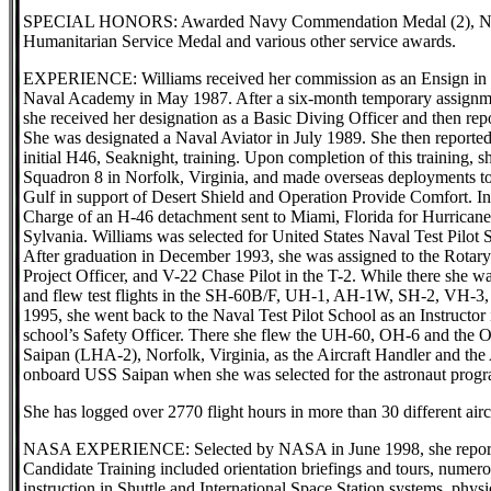
SPECIAL HONORS: Awarded Navy Commendation Medal (2), Nav
Humanitarian Service Medal and various other service awards.
EXPERIENCE: Williams received her commission as an Ensign in th
Naval Academy in May 1987. After a six-month temporary assignm
she received her designation as a Basic Diving Officer and then r
She was designated a Naval Aviator in July 1989. She then reporte
initial H46, Seaknight, training. Upon completion of this training,
Squadron 8 in Norfolk, Virginia, and made overseas deployments to
Gulf in support of Desert Shield and Operation Provide Comfort. I
Charge of an H-46 detachment sent to Miami, Florida for Hurrica
Sylvania. Williams was selected for United States Naval Test Pilot
After graduation in December 1993, she was assigned to the Rotary
Project Officer, and V-22 Chase Pilot in the T-2. While there she w
and flew test flights in the SH-60B/F, UH-1, AH-1W, SH-2, VH-3
1995, she went back to the Naval Test Pilot School as an Instructo
school’s Safety Officer. There she flew the UH-60, OH-6 and the 
Saipan (LHA-2), Norfolk, Virginia, as the Aircraft Handler and the
onboard USS Saipan when she was selected for the astronaut progr
She has logged over 2770 flight hours in more than 30 different airc
NASA EXPERIENCE: Selected by NASA in June 1998, she reported 
Candidate Training included orientation briefings and tours, numerous
instruction in Shuttle and International Space Station systems, phys