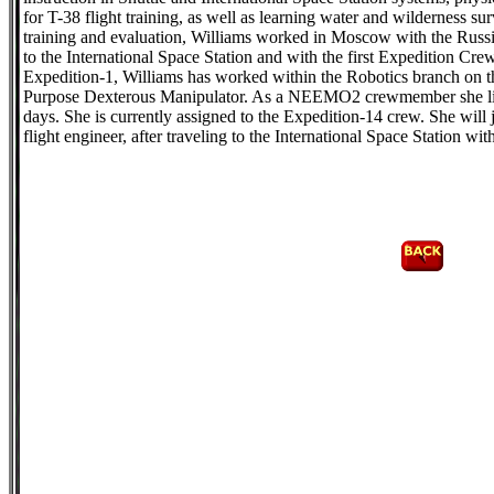
for T-38 flight training, as well as learning water and wilderness su
training and evaluation, Williams worked in Moscow with the Russ
to the International Space Station and with the first Expedition Cre
Expedition-1, Williams has worked within the Robotics branch on 
Purpose Dexterous Manipulator. As a NEEMO2 crewmember she live
days. She is currently assigned to the Expedition-14 crew. She will 
flight engineer, after traveling to the International Space Station w