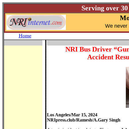
Serving over 30
Mo
W
e never 
Home
NRI Bus Driver “Gun
Accident Resu
Los Angeles/Mar 15, 2024
NRIpress.club/Ramesh/A.Gary Singh