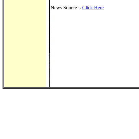
News Source :-
Click Here