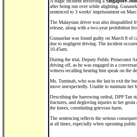
A tragic incident involving a
Singapore-Joh
after being run over while alighting. Gunasel
sentenced to 3 weeks' imprisonment on Marc
The Malaysian driver was also disqualified fr
release, along with a two-year prohibition fr
Gunaselan was found guilty on March 8 of ca
due to negligent driving. The incident occu
10.45am.
During the trial, Deputy Public Prosecutor A
driving off, as he was engaged in a conversa
witness recalling hearing him speak on the 
Ms. Tuminah, who was the last to exit the bus
move unexpectedly. Unable to maintain her ba
Describing the harrowing ordeal, DPP Tan sta
fractures, and degloving injuries in her groin
the knees, constituting grievous harm.
The sentencing reflects the serious consequenc
at all times, especially when operating public