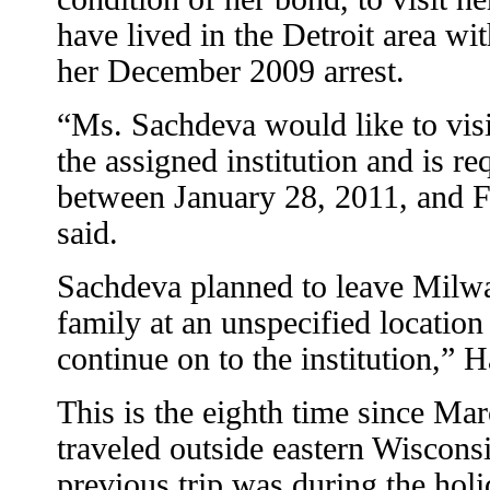
have lived in the Detroit area wit
her December 2009 arrest.
“Ms. Sachdeva would like to visi
the assigned institution and is re
between January 28, 2011, and Fe
said.
Sachdeva planned to leave Milwa
family at an unspecified location
continue on to the institution,” H
This is the eighth time since Ma
traveled outside eastern Wisconsi
previous trip was during the holid