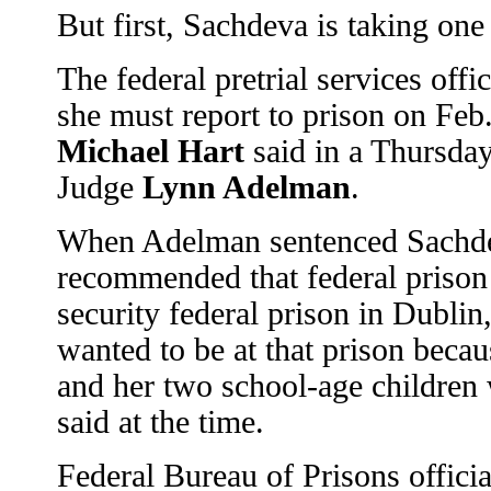
But first, Sachdeva is taking one 
The federal pretrial services off
she must report to prison on Feb
Michael Hart
said in a Thursday 
Judge
Lynn Adelman
.
When Adelman sentenced Sachde
recommended that federal prison o
security federal prison in Dublin
wanted to be at that prison becau
and her two school-age children 
said at the time.
Federal Bureau of Prisons offici