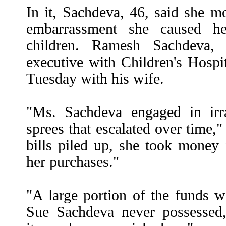
In it, Sachdeva, 46, said she mo
embarrassment she caused 
children. Ramesh Sachdeva,
executive with Children's Hospi
Tuesday with his wife.
"Ms. Sachdeva engaged in irra
sprees that escalated over time,
bills piled up, she took money
her purchases."
"A large portion of the funds w
Sue Sachdeva never possessed,