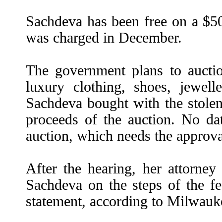
Sachdeva has been free on a $50
was charged in December.
The government plans to aucti
luxury clothing, shoes, jewelle
Sachdeva bought with the stolen
proceeds of the auction. No dat
auction, which needs the approval
After the hearing, her attorney
Sachdeva on the steps of the fe
statement, according to Milwauke