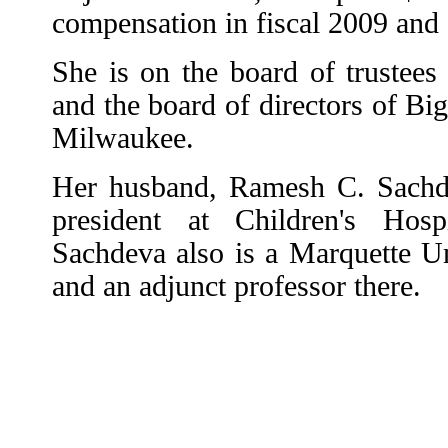
compensation in fiscal 2009 and 
She is on the board of trustees 
and the board of directors of Bi
Milwaukee.
Her husband, Ramesh C. Sachdev
president at Children's Hos
Sachdeva also is a Marquette U
and an adjunct professor there.