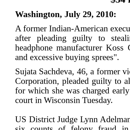
Washington, July 29, 2010:
A former Indian-American executi
after pleading guilty to stea
headphone manufacturer Koss Co
and excessive buying sprees".
Sujata Sachdeva, 46, a former vi
Corporation, pleaded guilty to al
for which she was charged early
court in Wisconsin Tuesday.
US District Judge Lynn Adelman a
six counts of felony fraud in