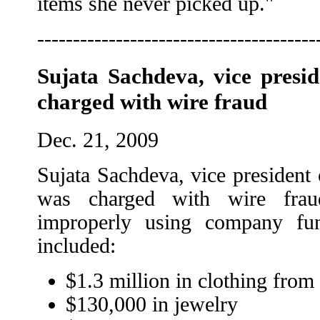
items she never picked up."
---------------------------------------
Sujata Sachdeva, vice presi
charged with wire fraud
Dec. 21, 2009
Sujata Sachdeva, vice president 
was charged with wire frau
improperly using company fu
included:
$1.3 million in clothing from
$130,000 in jewelry