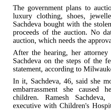
The government plans to aucti
luxury clothing, shoes, jewelle
Sachdeva bought with the stolen
proceeds of the auction. No dat
auction, which needs the approval
After the hearing, her attorney
Sachdeva on the steps of the fe
statement, according to Milwauke
In it, Sachdeva, 46, said she mo
embarrassment she caused 
children. Ramesh Sachdeva,
executive with Children's Hospi