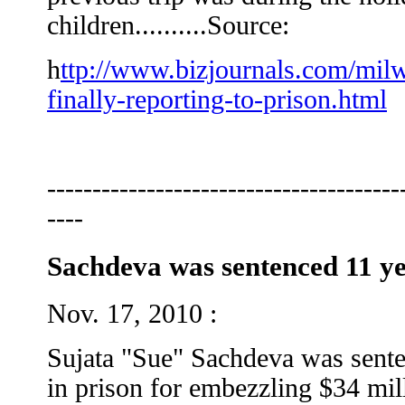
children..........Source:
h
ttp://www.bizjournals.com/mil
finally-reporting-to-prison.html
---------------------------------------
----
Sachdeva was sentenced 11 ye
Nov. 17, 2010 :
Sujata "Sue" Sachdeva was sent
in prison for embezzling $34 mi