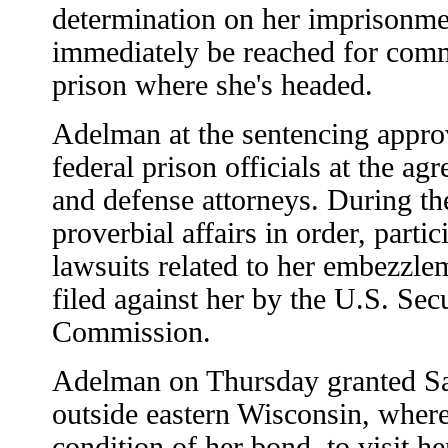
determination on her imprisonmen
immediately be reached for comm
prison where she's headed.
Adelman at the sentencing approv
federal prison officials at the a
and defense attorneys. During th
proverbial affairs in order, partic
lawsuits related to her embezzlem
filed against her by the U.S. Se
Commission.
Adelman on Thursday granted Sac
outside eastern Wisconsin, where
condition of her bond, to visit h