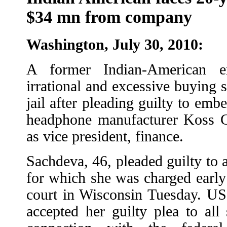
$34 mn from company
Washington, July 30, 2010:
A former Indian-American e
irrational and excessive buying s
jail after pleading guilty to emb
headphone manufacturer Koss C
as vice president, finance.
Sachdeva, 46, pleaded guilty to a
for which she was charged early
court in Wisconsin Tuesday. US
accepted her guilty plea to all