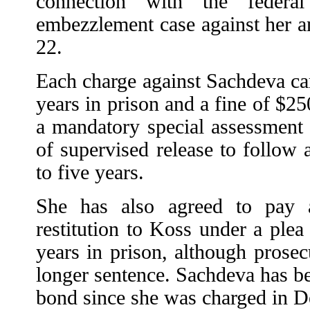
connection with the federa
embezzlement case against her an
22.
Each charge against Sachdeva ca
years in prison and a fine of $25
a mandatory special assessmen
of supervised release to follow
to five years.
She has also agreed to pay 
restitution to Koss under a plea d
years in prison, although pros
longer sentence. Sachdeva has be
bond since she was charged in 