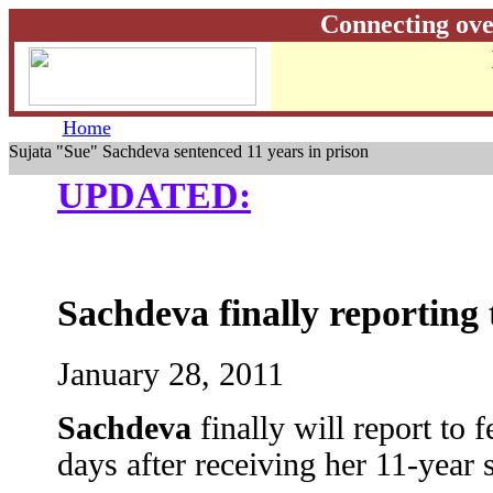
Connecting ove
Home
Sujata "Sue" Sachdeva sentenced 11 years in prison
UPDATED:
Sachdeva finally reporting 
January 28, 2011
Sachdeva
finally will report to
days after receiving her 11-year 