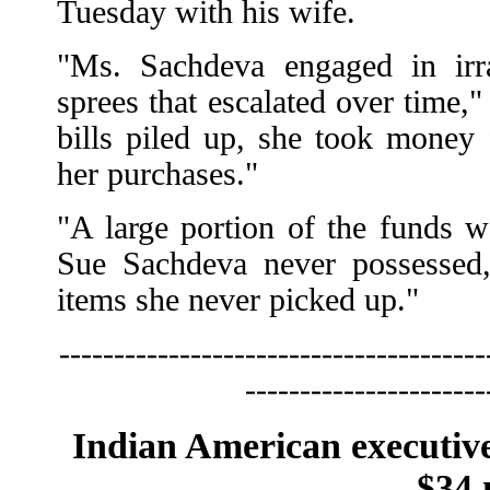
Tuesday with his wife.
"Ms. Sachdeva engaged in irra
sprees that escalated over time,
bills piled up, she took money
her purchases."
"A large portion of the funds w
Sue Sachdeva never possessed,
items she never picked up."
---------------------------------------
----------------------
Indian American executive 
$34