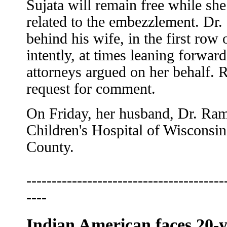
Sujata will remain free while she
related to the embezzlement. Dr.
behind his wife, in the first row 
intently, at times leaning forwar
attorneys argued on her behalf.
request for comment.
On Friday, her husband, Dr. Ram
Children's Hospital of Wisconsin
County.
---------------------------------------
----
Indian American faces 20-y