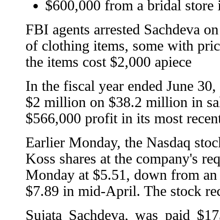
$600,000 from a bridal store
FBI agents arrested Sachdeva o
of clothing items, some with pric
the items cost $2,000 apiece
In the fiscal year ended June 30
$2 million on $38.2 million in sa
$566,000 profit in its most recen
Earlier Monday, the Nasdaq stock
Koss shares at the company's requ
Monday at $5.51, down from an 
$7.89 in mid-April. The stock rec
Sujata Sachdeva, was paid $17