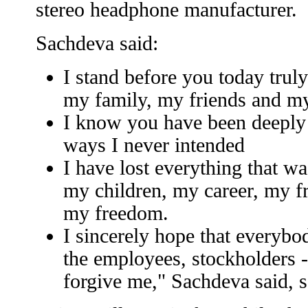
stereo headphone manufacturer.
Sachdeva said:
I stand before you today trul
my family, my friends and m
I know you have been deeply 
ways I never intended
I have lost everything that w
my children, my career, my fr
my freedom.
I sincerely hope that everybo
the employees, stockholders - c
forgive me," Sachdeva said, 