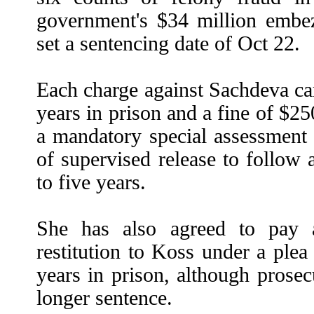
government's $34 million embez
set a sentencing date of Oct 22.
Each charge against Sachdeva ca
years in prison and a fine of $25
a mandatory special assessmen
of supervised release to follow
to five years.
She has also agreed to pay 
restitution to Koss under a plea d
years in prison, although pros
longer sentence.