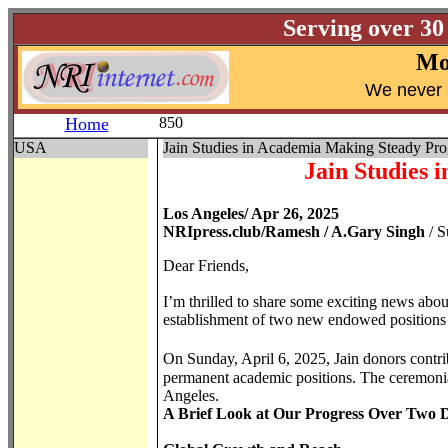
Serving over 30
Mo
W
e never 
Home
850
USA
Jain Studies in Academia Making Steady Pro
Jain Studies 
Los Angeles/ Apr 26, 2025
NRIpress.club/Ramesh / A.Gary Singh
/ S
Dear Friends,
I’m thrilled to share some exciting news abo
establishment of two new endowed positions i
On Sunday, April 6, 2025, Jain donors contrib
permanent academic positions. The ceremonial
Angeles.
A Brief Look at Our Progress Over Two 