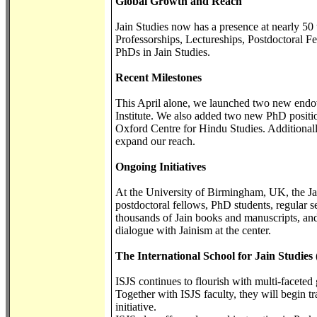
Global Growth and Reach
Jain Studies now has a presence at nearly 50
Professorships, Lectureships, Postdoctoral F
PhDs in Jain Studies.
Recent Milestones
This April alone, we launched two new endo
Institute. We also added two new PhD positio
Oxford Centre for Hindu Studies. Additionally
expand our reach.
Ongoing Initiatives
At the University of Birmingham, UK, the Jai
postdoctoral fellows, PhD students, regular 
thousands of Jain books and manuscripts, and 
dialogue with Jainism at the center.
The International School for Jain Studies 
ISJS continues to flourish with multi-faceted
Together with ISJS faculty, they will begin
initiative.