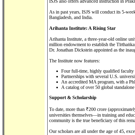
ISJS also offers advanced instruction in Pra
As in past years, ISJS will conduct its 5-
Bangladesh, and India.
Arihanta Institute: A Rising Star
Arihanta Institute, a three-year-old online u
million endowment to establish the Tīrthaṅk
Dr. Jonathan Dickstein appointed as the inaug
The Institute now features:
Four full-time, highly qualified facult
Partnerships with several U.S. universi
An accredited MA program, with a PhD
A catalog of over 50 global standalone
Support & Scholarship
To date, more than ₹200 crore (approximatel
universities themselves—in training and educ
community is the true beneficiary of this rem
Our scholars are all under the age of 45, exc