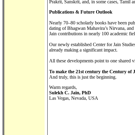
Prakrit, Sanskrit, and, in some cases, Tamil
Publications & Future Outlook
Nearly 70–80 scholarly books have been publi
dating of Bhagwan Mahavira’s Nirvana, and th
Jain contributions in nearly 100 academic fie
Our newly established Center for Jain Studies
already making a significant impact.
All these developments point to one shared v
To make the 21st century the Century of 
And truly, this is just the beginning.
Warm regards,
Sulekh C. Jain, PhD
Las Vegas, Nevada, USA