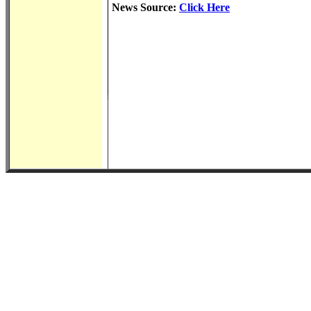
News Source:
Click Here