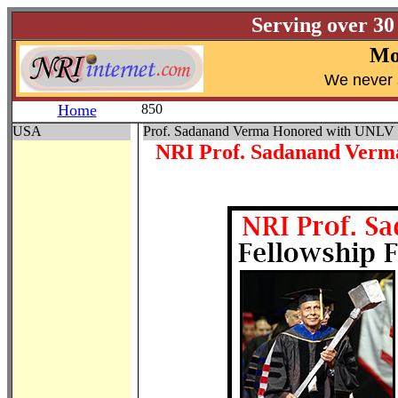
Serving over 30
Mo
W
e never 
Home
850
USA
Prof. Sadanand Verma Honored with UNLV 
NRI Prof. Sadanand Verma