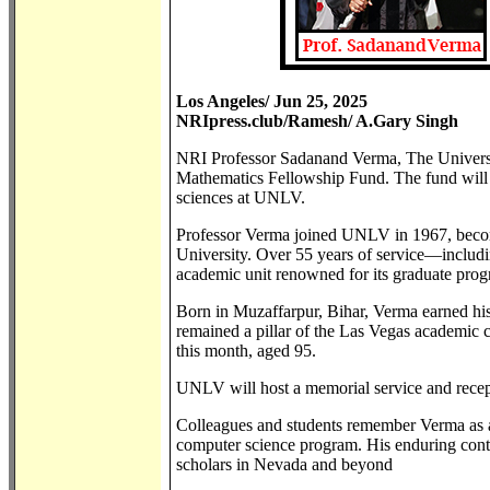
Los Angeles/ Jun 25, 2025
NRIpress.club/Ramesh/ A.Gary Singh
NRI Professor Sadanand Verma, The Univers
Mathematics Fellowship Fund. The fund will
sciences at UNLV.
Professor Verma joined UNLV in 1967, becom
University. Over 55 years of service—includi
academic unit renowned for its graduate pro
Born in Muzaffarpur, Bihar, Verma earned his
remained a pillar of the Las Vegas academic c
this month, aged 95.
UNLV will host a memorial service and recept
Colleagues and students remember Verma as a
computer science program. His enduring contr
scholars in Nevada and beyond