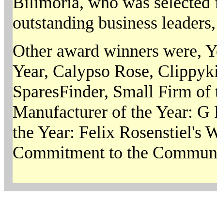
Bilimoria, who was selected f
outstanding business leaders,
Other award winners were, Y
Year, Calypso Rose, Clippyki
SparesFinder, Small Firm of 
Manufacturer of the Year: G 
the Year: Felix Rosenstiel's
Commitment to the Communit