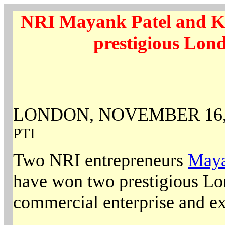
NRI Mayank Patel and K
prestigious Lon
LONDON, NOVEMBER 16,
PTI
Two NRI entrepreneurs
Maya
have won two prestigious Lo
commercial enterprise and ex