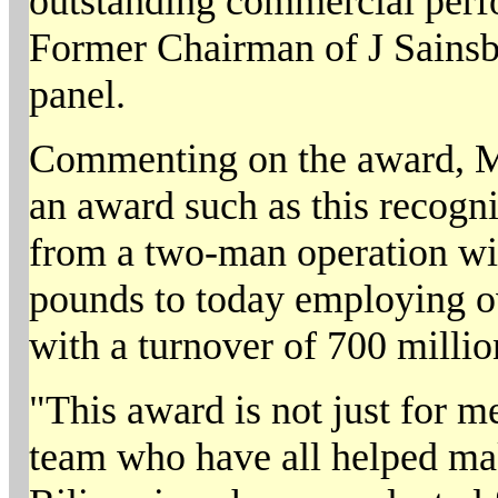
outstanding commercial perfo
Former Chairman of J Sainsb
panel.
Commenting on the award, Ma
an award such as this recogn
from a two-man operation with
pounds to today employing ov
with a turnover of 700 milli
"This award is not just for me,
team who have all helped mak