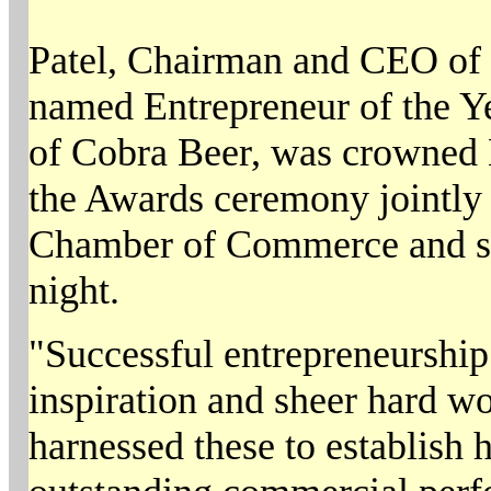
Patel, Chairman and CEO of 
named Entrepreneur of the Y
of Cobra Beer, was crowned B
the Awards ceremony jointly
Chamber of Commerce and 
night.
"Successful entrepreneurship 
inspiration and sheer hard w
harnessed these to establish 