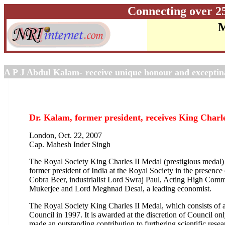
Connecting over 2
M
A P J Abdul Kalam-
receive unique honour and excepti
Dr. Kalam, former president, receives King Charle
London, Oct. 22, 2007
Cap. Mahesh Inder Singh
The Royal Society King Charles II Medal (prestigious medal
former president of India at the Royal Society in the presenc
Cobra Beer, industrialist Lord Swraj Paul, Acting High Comm
Mukerjee and Lord Meghnad Desai, a leading economist.
The Royal Society King Charles II Medal, which consists of a 
Council in 1997. It is awarded at the discretion of Council o
made an outstanding contribution to furthering scientific rese