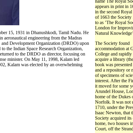
name The Royal Soci
appears in print in 
in the second Royal
of 1663 the Society 
to as ’The Royal So
London for Improvi
tober 15, 1931 in Dhanushkodi, Tamil Nadu. He
Natural Knowledge’
in aeronautical engineering from the Madras
arch and Development Organization (DRDO) upon
The Society found
d to the Indian Space Research Organization,
accommodation at 
 returned to the DRDO as director, focusing on
College and rapidly
efense minister. On May 11, 1998, Kalam led
acquire a library (the
 2002, Kalam was elected by an overwhelming
book was presented
and a repository or
of specimens of scie
interest. After the F
it moved for some y
Arundel House, Lo
home of the Dukes 
Norfolk. It was not u
1710, under the Pre
Isaac Newton, that 
Society acquired it
home, two houses i
Court, off the Strand