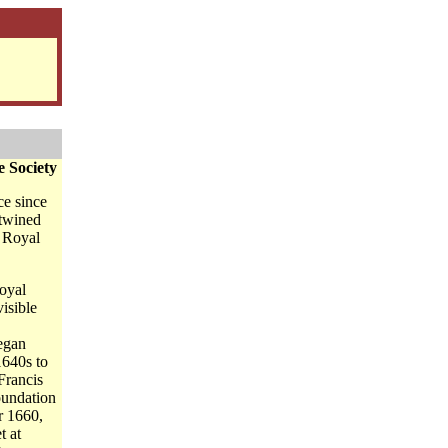
e Society
ce since
rtwined
e Royal
Royal
visible
egan
1640s to
 Francis
foundation
r 1660,
t at