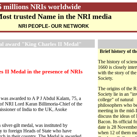
5 millions NRIs worldwide
ost trusted Name in the NRI media
NRI PEOPLE
- OUR NETWORK
nal award "King Charles II Medal"
Brief history of th
The history of scien
1660 is closely inte
s II Medal in the presence of NRIs
with the story of th
Society.
The origins of the 
Society lie in an "in
) was awarded to A P J Abdul Kalam, 75, a
college" of natural
e of NRI Lord Karan Billimoria-Chief of the
philosophers who b
issioner of India to the UK, Asoke
meeting in the mid-
discuss the ideas of
Bacon. Its official 
silver-gilt medal, was instituted by
date is 28 Novembe
nly to foreign Heads of State who have
when 12 of them me
arch in their country. The Medal is awarded