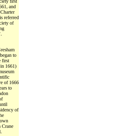
ety first
1661, and
 Charter
is referred
ciety of
ng
.
Gresham
 began to
 first
 in 1661)
 museum
ntific
ire of 1666
ears to
ndon
of
ntil
sidency of
the
s own
n Crane
.