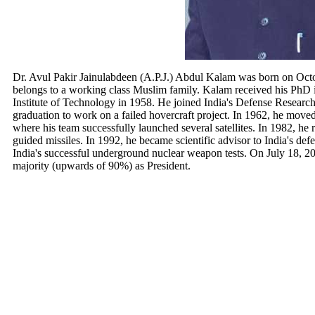
Dr. Avul Pakir Jainulabdeen (A.P.J.) Abdul Kalam was born on Oc
belongs to a working class Muslim family. Kalam received his PhD 
Institute of Technology in 1958. He joined India's Defense Rese
graduation to work on a failed hovercraft project. In 1962, he move
where his team successfully launched several satellites. In 1982, he
guided missiles. In 1992, he became scientific advisor to India's d
India's successful underground nuclear weapon tests. On July 18,
majority (upwards of 90%) as President.