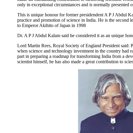
only in exceptional circumstances and is normally presented on
This is unique honour for former presidendent A P J Abdul Kal
practice and promotion of science in India. He is the second l
to Emperor Akihito of Japan in 1998
Dr. A P J Abdul Kalam said he considered it as an unique hono
Lord Martin Rees, Royal Society of England President said: P
when science and technology investment in the country had ra
part in preparing a roadmap for transforming India from a dev
scientist himself, he has also made a great contribution to scie