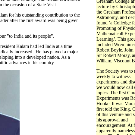
Gresham College aft
 the occasion of a State Visit.
lecture by Christop
the Gresham Profess
am for his outstanding contribution to the
Astronomy, and dec
eader after the first award was being given
found ’a Colledge fo
Promoting of Physi
Mathematicall Exper
ur "to India and its people".
Learning’. This gro
included Wren himse
resident Kalam had led India at a time
Robert Boyle, John 
dically increased. 'He has played a major
Sir Robert Moray, a
eloping into a developed nation. As a
William, Viscount B
ntific advances in his country
The Society was to
weekly to witness
experiments and dis
we would now call s
topics. The first Cur
Experiments was Ro
Hooke. It was Mor
first told the King, C
of this venture and 
his approval and
encouragement. At fi
apparently nameless