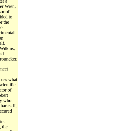
er a
her Wren,
or of
ided to
r the
co-
imentall
up
lf,
Wilkins,
nd
rouncker.
 meet
cuss what
cientific
ator of
bert
ay who
harles II,
secured
rst
, the