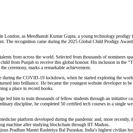
y in London, as Meedhansh Kumar Gupta, a young technology prodigy 
ent. The recognition came during the 2025 Global Child Prodigy Awards
talents from across the world. Selected from thousands of nominees sp
hild from Punjab to receive this global honour. His inclusion in the “
g the ceremony, marks a remarkable achievement.
ne during the COVID-19 lockdown, when he started exploring the worl
turned into brilliance. He became the youngest website developer to be
rning a place in record books.
e led him to train thousands of fellow students through an initiative ca
dinary discipline, he completed 50 certified tech courses in a single 
emedicine platform developed during the pandemic and, more recently, 
ting machine after studying blockchain through IIT Madras.
us Pradhan Mantri Rashtriya Bal Puraskar, India's highest civilian ho