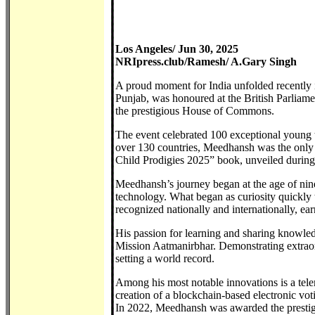
Los Angeles/ Jun 30, 2025
NRIpress.club/Ramesh/ A.Gary Singh
A proud moment for India unfolded recentl
Punjab, was honoured at the British Parliam
the prestigious House of Commons.
The event celebrated 100 exceptional young 
over 130 countries, Meedhansh was the only c
Child Prodigies 2025” book, unveiled durin
Meedhansh’s journey began at the age of ni
technology. What began as curiosity quickly 
recognized nationally and internationally, ea
His passion for learning and sharing knowledg
Mission Aatmanirbhar. Demonstrating extraor
setting a world record.
Among his most notable innovations is a tel
creation of a blockchain-based electronic vo
In 2022, Meedhansh was awarded the prestigio