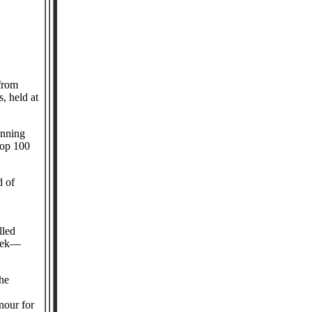
from
, held at
anning
Top 100
d of
lled
week—
the
nour for