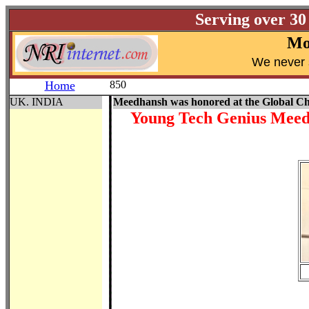
Serving over 30
Mo
W
e never 
Home
850
UK. INDIA
Meedhansh was honored at the Global C
Young Tech Genius Meedh