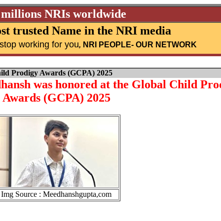
 millions NRIs worldwide
st trusted Name in the NRI media
stop working for you
,
NRI PEOPLE
- OUR NETWORK
hild Prodigy Awards (GCPA) 2025
ansh was honored at the Global Child Pro
Awards (GCPA) 2025
Img Source : Meedhanshgupta,com