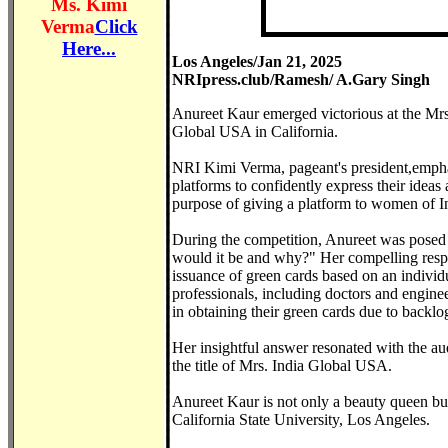
Ms. Kimi
Verma
Click
Here...
Los Angeles/Jan 21, 2025
NRIpress.club/Ramesh/ A.Gary Singh
Anureet Kaur emerged victorious at the Mrs
Global USA in California.
NRI Kimi Verma, pageant's president,emphas
platforms to confidently express their idea
purpose of giving a platform to women of I
During the competition, Anureet was posed
would it be and why?" Her compelling respon
issuance of green cards based on an individu
professionals, including doctors and engineer
in obtaining their green cards due to backlog
Her insightful answer resonated with the au
the title of Mrs. India Global USA.
Anureet Kaur is not only a beauty queen but 
California State University, Los Angeles.