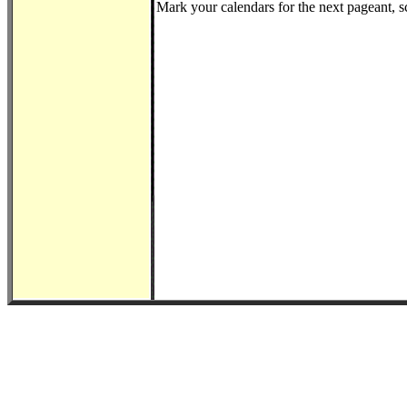
Mark your calendars for the next pageant, 