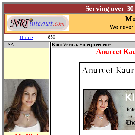
Serving over 30
Mo
W
e never 
Home
850
USA
Kimi Verma, Enterpreeneurs
Anureet Ka