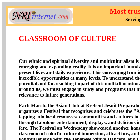
Most tru
Servin
CLASSROOM OF CULTURE
Our ethnic and spiritual diversity and multiculturalism is
emerging and expanding reality. It is an important found
present lives and daily experience. This converging fronti
incredible opportunities at many levels. To understand the
potential and far-reaching impact of this multi-dimensiona
around us, we must engage in study and programs that hig
relevance to future generations.
Each March, the Asian Club at Brebeuf Jesuit Preparato
organizes a Festival that recognizes and celebrates the "A
tapping into local resources, communities and cultures in
through fabulous entertainment, displays, and delicious i
fare. The Festival on Wednesday showcased another han
classroom of colorful cultural immersion, attractions, an
youthful energy with the Japanese Minyo Dancers, and C