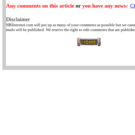
Any comments on this article
or
you have any news:
Cl
Disclaimer
NRIinternet.com will put up as many of your comments as possible but we canno
mails will be published. We reserve the right to edit comments that are publishe