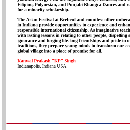
Filipino, Polynesian, and Punjabi Bhangra Dances and r
for a minority scholarship.
The Asian Festival at Brebeuf and countless other unhera
in Indiana provide opportunities to experience and enha
responsible international citizenship. As imaginative tea
with lasting lessons in relating to other people, dispelling
ignorance and forging life-long friendships and pride in o
traditions, they prepare young minds to transform our 
global village into a place of promise for all.
Kanwal Prakash "KP" Singh
Indianapolis, Indiana USA