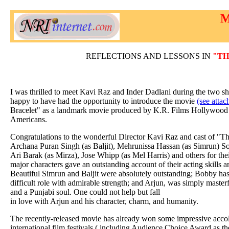
M
REFLECTIONS AND LESSONS IN
"TH
I was thrilled to meet Kavi Raz and Inder Dadlani during the two s
happy to have had the opportunity to introduce the movie
(see attac
Bracelet" as a landmark movie produced by K.R. Films Hollywood w
Americans.
Congratulations to the wonderful Director Kavi Raz and cast of "Th
Archana Puran Singh (as Baljit), Mehrunissa Hassan (as Simrun) S
Ari Barak (as Mirza), Jose Whipp (as Mel Harris) and others for the
major characters gave an outstanding account of their acting skills 
Beautiful Simrun and Baljit were absolutely outstanding; Bobby has
difficult role with admirable strength; and Arjun, was simply masterf
and a Punjabi soul. One could not help but fall
in love with Arjun and his character, charm, and humanity.
The recently-released movie has already won some impressive accol
international film festivals ( including Audience Choice Award as t