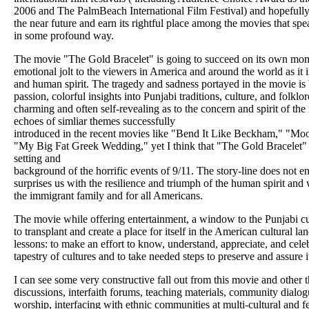
2006 and The PalmBeach International Film Festival) and hopefully 
the near future and earn its rightful place among the movies that sp
in some profound way.
The movie "The Gold Bracelet" is going to succeed on its own mo
emotional jolt to the viewers in America and around the world as it i
and human spirit. The tragedy and sadness portayed in the movie is b
passion, colorful insights into Punjabi traditions, culture, and folkl
charming and often self-revealing as to the concern and spirit of t
echoes of simliar themes successfully
introduced in the recent movies like "Bend It Like Beckham," "M
"My Big Fat Greek Wedding," yet I think that "The Gold Bracelet" h
setting and
background of the horrific events of 9/11. The story-line does not end
surprises us with the resilience and triumph of the human spirit and w
the immigrant family and for all Americans.
The movie while offering entertainment, a window to the Punjabi cult
to transplant and create a place for itself in the American cultural 
lessons: to make an effort to know, understand, appreciate, and cele
tapestry of cultures and to take needed steps to preserve and assure it
I can see some very constructive fall out from this movie and other th
discussions, interfaith forums, teaching materials, community dialogue
worship, interfacing with ethnic communities at multi-cultural and fe