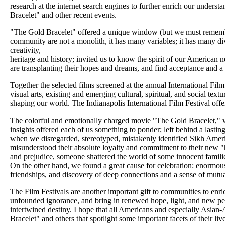
research at the internet search engines to further enrich our unders
Bracelet" and other recent events.
"The Gold Bracelet" offered a unique window (but we must remember
community are not a monolith, it has many variables; it has many div
creativity,
heritage and history; invited us to know the spirit of our American 
are transplanting their hopes and dreams, and find acceptance and a
Together the selected films screened at the annual International Film
visual arts, existing and emerging cultural, spiritual, and social text
shaping our world. The Indianapolis International Film Festival offe
The colorful and emotionally charged movie "The Gold Bracelet," with
insights offered each of us something to ponder; left behind a last
when we disregarded, stereotyped, mistakenly identified Sikh America
misunderstood their absolute loyalty and commitment to their new 
and prejudice, someone shattered the world of some innocent familie
On the other hand, we found a great cause for celebration: enormou
friendships, and discovery of deep connections and a sense of mutua
The Film Festivals are another important gift to communities to enrich
unfounded ignorance, and bring in renewed hope, light, and new p
intertwined destiny. I hope that all Americans and especially Asian
Bracelet" and others that spotlight some important facets of their liv