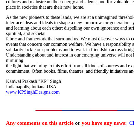
cultures and mainstream their energy and talents; and for valuable l
place in societies that are their new home.
As the new pioneers to these lands, we are at a unimagined thresho
interface ideas and ideals to shape a new tomorrow for generations y
and learning about each other; dispelling our own ignorance and striv
spiritual, and societal
fabric and framework that surround us. We must discover ways to co
events that concern our common welfare. We have a responsibility 
solidarity tackle our problems and to walk in friendship across brid
Understanding about and interest in our emerging universe will not
nurturing
the light that we bring to this effort from all kinds of sources and 
commitment. Often books, films, theatres, and friendly initiatives an
Kanwal Prakash "KP" Singh
Indianapolis, Indiana USA
www.KPSinghDesigns.com
Any comments on this article
or
you have any news:
Cl