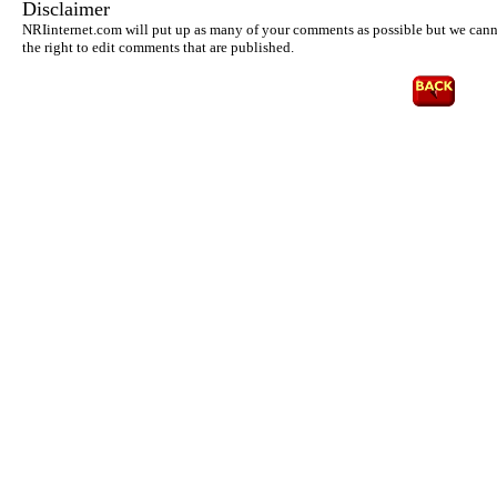
Disclaimer
NRIinternet.com will put up as many of your comments as possible but we cannot
the right to edit comments that are published.