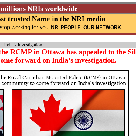
 millions NRIs worldwide
st trusted Name in the NRI media
stop working for you
,
NRI PEOPLE
- OUR NETWORK
India's Investigation
 the RCMP in Ottawa has appealed to the Si
ome forward on India's investigation.