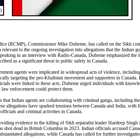
lice (RCMP), Commissioner Mike Duheme, has called on the Sikh co
elevant to the ongoing investigation into allegations that the Indian 
l. Speaking in an interview with Radio-Canada, Duheme emphasized the 
ribed as a significant threat to public safety in Canada.
nment agents were implicated in widespread acts of violence, includin
fically targeting the pro-Khalistan movement and supporters in Canada. 
ficials were linked to these acts. Duheme urged individuals with knowl
at law enforcement could protect them.
that Indian agents are collaborating with criminal gangs, including th
hese allegations have sparked tensions between Canada and India, with I
officials and criminal activities in Canada.
viding evidence in the killing of Sikh separatist leader Hardeep Singh N
 shot dead in British Columbia in 2023. Indian officials accused Cana
stantiated allegations, while Canada has called for further investigatio