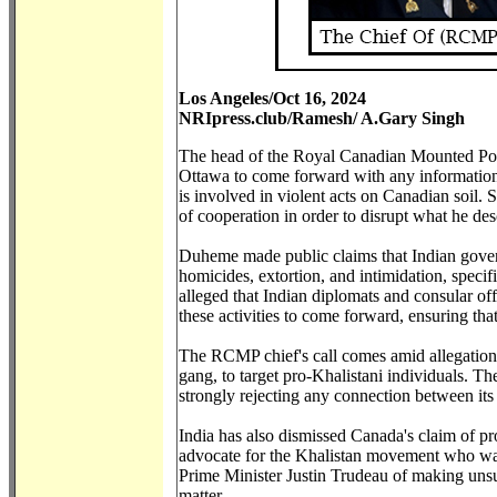
Los Angeles/Oct 16, 2024
NRIpress.club/Ramesh/ A.Gary Singh
The head of the Royal Canadian Mounted Po
Ottawa to come forward with any information r
is involved in violent acts on Canadian soi
of cooperation in order to disrupt what he desc
Duheme made public claims that Indian gover
homicides, extortion, and intimidation, speci
alleged that Indian diplomats and consular of
these activities to come forward, ensuring th
The RCMP chief's call comes amid allegations 
gang, to target pro-Khalistani individuals. T
strongly rejecting any connection between its 
India has also dismissed Canada's claim of pro
advocate for the Khalistan movement who was
Prime Minister Justin Trudeau of making unsub
matter.