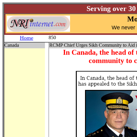
Serving over 30
Mo
W
e never 
Home
850
Canada
RCMP Chief Urges Sikh Community to Aid in 
In Canada, the head of
community to c