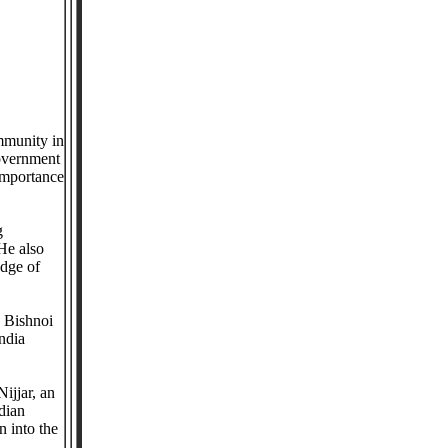
mmunity in
government
importance
g
He also
edge of
e Bishnoi
ndia
ijjar, an
dian
n into the