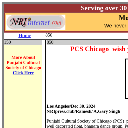
Serving over 30
Mo
W
e never 
Home
850
150
850
PCS Chicago wish 
More About
Punjabi Cultural
Society of Chicago
Click Here
Los Angeles/Dec 30, 2024
NRIpress.club/Ramesh/ A.Gary Singh
Punjabi Cultural Society of Chicago (PCS) p
well decorated float, bhangra dance group, 