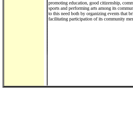
promoting education, good citizenship, comm
sports and performing arts among its commu
to this need both by organizing events that 
facilitating participation of its community me