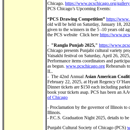
Chicago.
https://www.pcschicago.org/galler
PCS Chicago’s Upcoming Events:
“PCS Drawing Competition”
https://www.
old will be held on Saturday, January 18, 202
given to the winners in the 5 -10 years old a
the PCS website Click here
https://www.pcs
-
"Rangla Punjab 2025,"
https://www.pcs
Chicago presents Punjabi cultural variety pr
Vaisakhi festival on Saturday, April 26, 20
Performance items coordinators and participan
as begun.
www.pcschicago.org
Rehearsals to
IL.
- The 42nd Annual
Asian American Coalit
February 22, 2025, at Hyatt Regency O’Hare
Dinner tickets are $150 each including parki
book your tickets asap. PCS has been an A
of Chicago
- Proclamation by the governor of Illinois to
Illinois.
- P.C.S. Graduation Night 2025, details to b
Punjabi Cultural Society of Chicago (PCS)
w