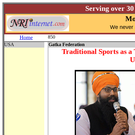
Serving over 30
Mo
W
e never 
Home
850
USA
Gatka Federation
Traditional Sports as a
U