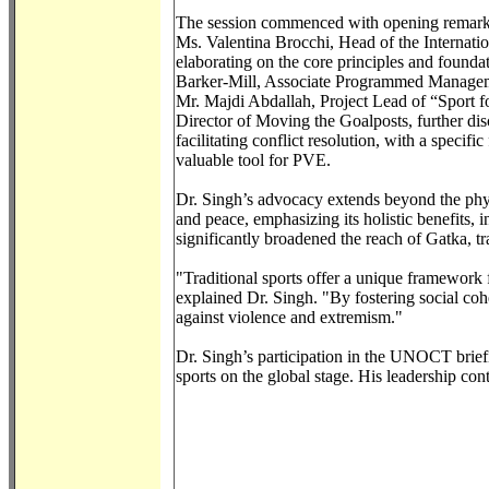
The session commenced with opening remarks
Ms. Valentina Brocchi, Head of the Internation
elaborating on the core principles and found
Barker-Mill, Associate Programmed Manageme
Mr. Majdi Abdallah, Project Lead of “Sport 
Director of Moving the Goalposts, further dis
facilitating conflict resolution, with a speci
valuable tool for PVE.
Dr. Singh’s advocacy extends beyond the physic
and peace, emphasizing its holistic benefits, i
significantly broadened the reach of Gatka, t
"Traditional sports offer a unique framework
explained Dr. Singh. "By fostering social cohes
against violence and extremism."
Dr. Singh’s participation in the UNOCT briefin
sports on the global stage. His leadership con