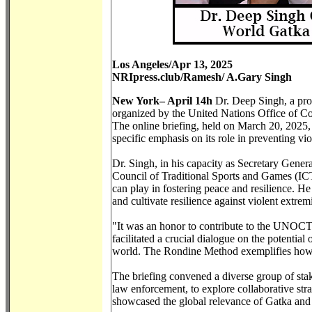
Los Angeles/Apr 13, 2025
NRIpress.club/Ramesh/ A.Gary Singh
New York– April 14h
Dr. Deep Singh, a promi
organized by the United Nations Office of C
The online briefing, held on March 20, 2025,
specific emphasis on its role in preventing v
Dr. Singh, in his capacity as Secretary Gener
Council of Traditional Sports and Games (ICTSG
can play in fostering peace and resilience. He
and cultivate resilience against violent extrem
"It was an honor to contribute to the UNOCT 
facilitated a crucial dialogue on the potential 
world. The Rondine Method exemplifies how sp
The briefing convened a diverse group of stak
law enforcement, to explore collaborative strat
showcased the global relevance of Gatka and o