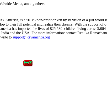
orldwide Media, among others.
 America) is a 501c3 non-profit driven by its vision of a just world 
op to their full potential and realize their dreams. With the support of o
erica has impacted the lives of 825,539 children living across 5,064 
in India and the USA. For more information: contact Renuka Ramachand
write to
support@cryamerica.org