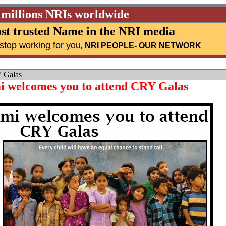
 millions NRIs worldwide
st trusted Name in the NRI media
stop working for you
,
NRI PEOPLE
- OUR NETWORK
Y Galas
 welcomes you to attend CRY Galas