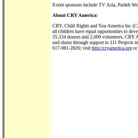
Event sponsors include TV Asia, Parikh W
About CRY America:
CRY, Child Rights and You America Inc (CRY
all children have equal opportunities to devel
35,334 donors and 2,000 volunteers, CRY Am
and slums through support to 111 Projects 
617-981-2826; visit
http://cryamerica.org
or 