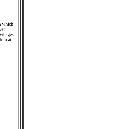
in which
ver
villages
ran at