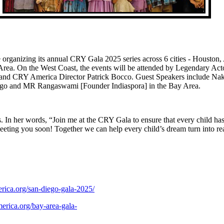
organizing its annual CRY Gala 2025 series across 6 cities - Houston, 
rea. On the West Coast, the events will be attended by Legendary Act
 and CRY America Director Patrick Bocco. Guest Speakers include Na
Diego and MR Rangaswami [Founder Indiaspora] in the Bay
In her words, “Join me at the CRY Gala to ensure that every child has 
eting you soon! Together we can help every child’s dream turn into re
s 2025 will be held 
rica.org/san-diego-gala-2025/
erica.org/bay-area-gala-