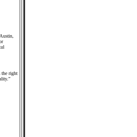
Austin,
or
kul
 Area.
the right
ality.”
in: