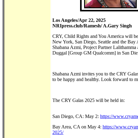
Los Angeles/Apr 22, 2025
NRIpress.club/Ramesh/ A.Gary Singh
CRY, Child Rights and You America will be 
New York, San Diego, Seattle and the Bay A
Shabana Azmi, Project Partner Lalithamma
Duggal [Group GM Qualcomm] in San 
Shabana Azmi invites you to the CRY Galas. 
to be happy and healthy. Look forward to me
The CRY Gala
San Diego, CA: May 2:
https://www.cryame
Bay Area, CA on May 4:
https://www.cryam
2025/