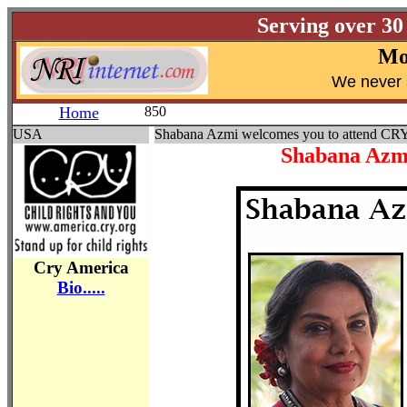
Serving over 30
Mo
W
e never 
Home
850
USA
Shabana Azmi welcomes you to attend CR
Shabana Azmi
Cry America
Bio.....