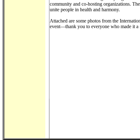
community and co-hosting organizations. The c
unite people in health and harmony.
Attached are some photos from the Internation
event—thank you to everyone who made it a 