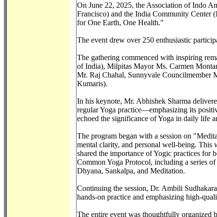
On June 22, 2025, the Association of Indo Am
Francisco) and the India Community Center (I
for One Earth, One Health."
The event drew over 250 enthusiastic participa
The gathering commenced with inspiring rema
of India), Milpitas Mayor Ms. Carmen Monta
Mr. Raj Chahal, Sunnyvale Councilmember Mr
Kumaris).
In his keynote, Mr. Abhishek Sharma delivered a
regular Yoga practice—emphasizing its positive
echoed the significance of Yoga in daily life a
The program began with a session on "Meditat
mental clarity, and personal well-being. Thi
shared the importance of Yogic practices for 
Common Yoga Protocol, including a series of
Dhyana, Sankalpa, and Meditation.
Continuing the session, Dr. Ambili Sudhakara
hands-on practice and emphasizing high-quality
The entire event was thoughtfully organized 