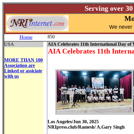
Serving over 30
Mo
W
e never 
Home
850
USA
AIA Celebrates 11th International Day of 
AIA Celebrates 11th Interna
MORE THAN 100
Association are
Linked or assiciate
with us
Los Angeles/Jun 30, 2025
NRIpress.club/Ramesh/ A.Gary Singh